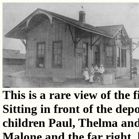
This is a rare view of the 
Sitting in front of the de
children Paul, Thelma and 
Malone and the far right, 