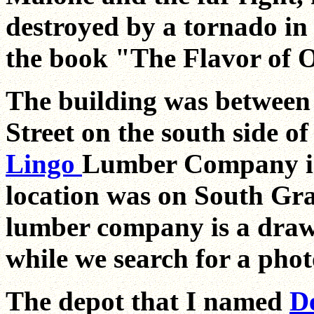
destroyed by a tornado in
the book "The Flavor of O
The building was between
Street on the south side o
Lingo
Lumber Company is 
location was on South Gran
lumber company is a draw
while we search for a pho
The depot that I named
D