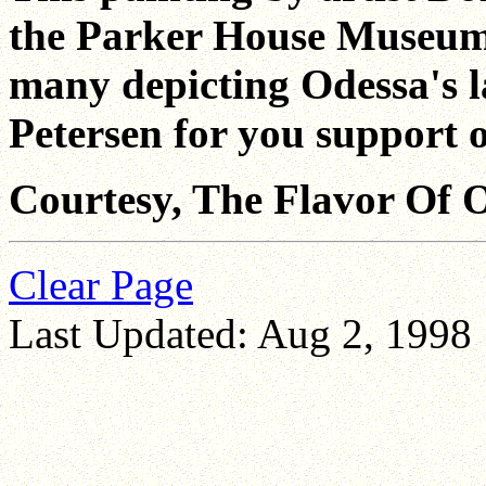
the Parker House Museum J
many depicting Odessa's 
Petersen for you support o
Courtesy, The Flavor Of O
Clear Page
Last Updated: Aug 2, 1998