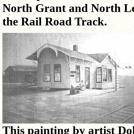
North Grant and North Lee
the Rail Road Track.
This painting by artist Do