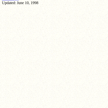
Updated: June 10, 1998