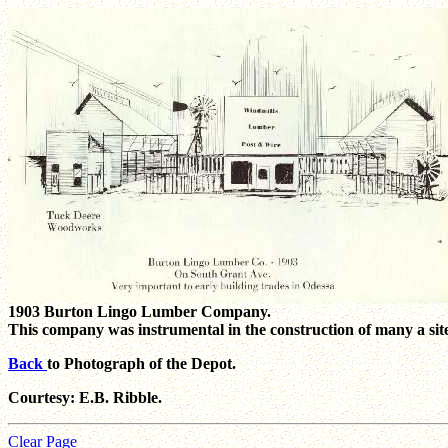
1903 Burton Lingo Lumber Company.
This company was instrumental in the construction of many a sit
Back
to Photograph of the Depot.
Courtesy: E.B. Ribble.
Clear Page