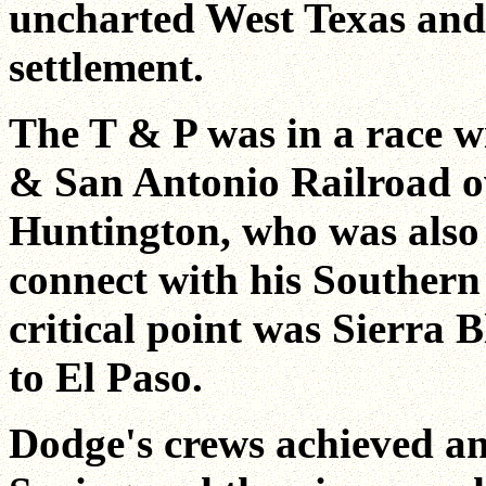
uncharted West Texas and 
settlement.
The T & P was in a race w
& San Antonio Railroad ow
Huntington, who was also 
connect with his Southern
critical point was Sierra 
to El Paso.
Dodge's crews achieved an