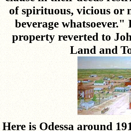
of spirituous, vicious or
beverage whatsoever." I
property reverted to Joh
Land and T
Here is Odessa around 191