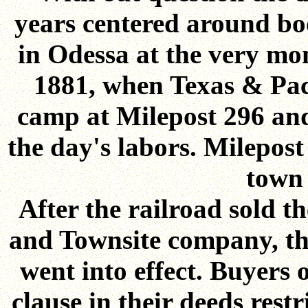
years centered around boo
in Odessa at the very mom
1881, when Texas & Paci
camp at Milepost 296 and
the day's labors. Milepos
town 
After the railroad sold t
and Townsite company, the 
went into effect. Buyers 
clause in their deeds rest