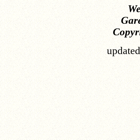
We
Gare
Copyri
update