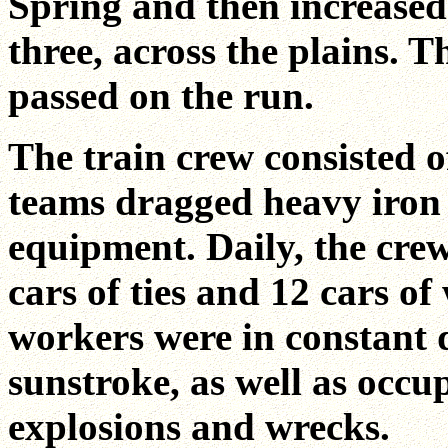
Spring and then increased
three, across the plains. T
passed on the run.
The train crew consisted o
teams dragged heavy iron 
equipment. Daily, the crew
cars of ties and 12 cars o
workers were in constant 
sunstroke, as well as occu
explosions and wrecks.