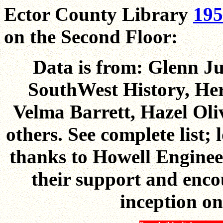
Ector County Library
195
on the Second Floor:
Data is from: Glenn Ju
SouthWest History, Her
Velma Barrett, Hazel Ol
others. See complete list;
thanks to Howell Engine
their support and enco
inception on