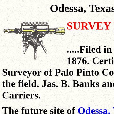
Odessa, Texa
SURVEY 
.....Filed
1876. Cert
Surveyor of Palo Pinto Co
the field. Jas. B. Banks 
Carriers.
The future site of
Odessa, 