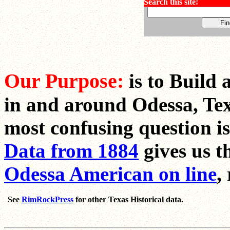
Search this site!
Our Purpose:
is to Build 
in and around Odessa, Tex
most confusing question i
Data from 1884
gives us t
Odessa American on line
,
See
RimRockPress
for other Texas Historical data.