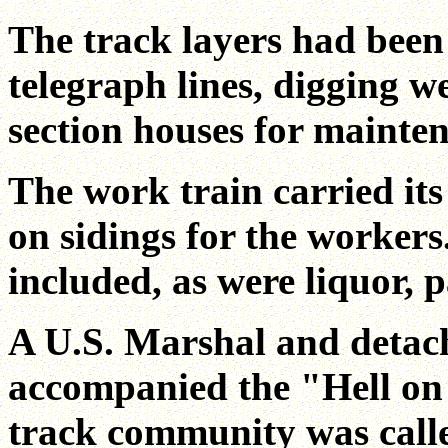
The track layers had been
telegraph lines, digging w
section houses for mainte
The work train carried i
on sidings for the workers
included, as were liquor,
A U.S. Marshal and detac
accompanied the "Hell on 
track community was call