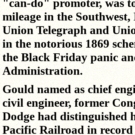
"can-do" promoter, was to 
mileage in the Southwest,
Union Telegraph and Union
in the notorious 1869 sch
the Black Friday panic an
Administration.
Gould named as chief engi
civil engineer, former Co
Dodge had distinguished h
Pacific Railroad in record