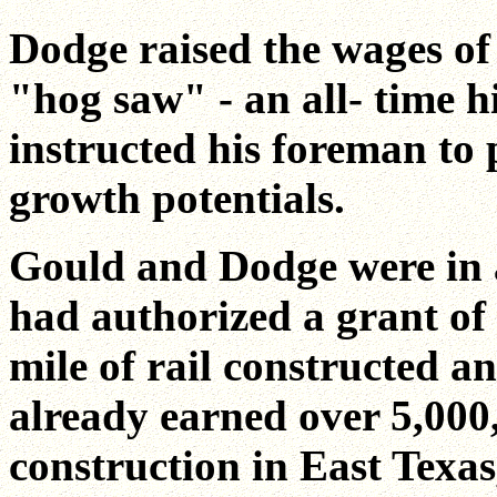
Dodge raised the wages of
"hog saw" - an all- time h
instructed his foreman to 
growth potentials.
Gould and Dodge were in a
had authorized a grant of 
mile of rail constructed a
already earned over 5,000,
construction in East Texas