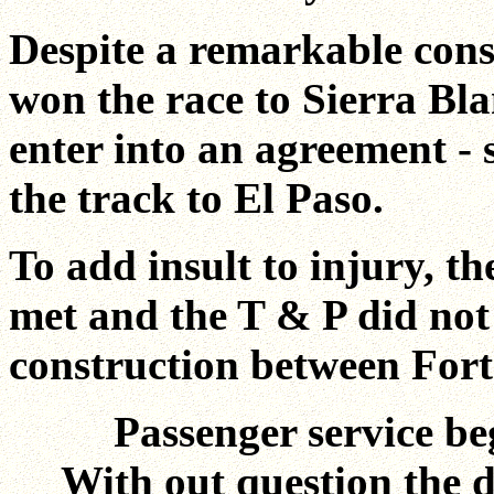
Despite a remarkable cons
won the race to Sierra Bl
enter into an agreement - st
the track to El Paso.
To add insult to injury, th
met and the T & P did not 
construction between For
Passenger service be
With out question the de