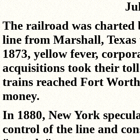
Ju
The railroad was charted 
line from Marshall, Texas 
1873, yellow fever, corpor
acquisitions took their tol
trains reached Fort Worth.
money.
In 1880, New York specula
control of the line and co