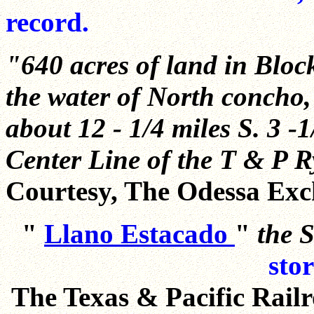
record.
"640 acres of land in Block
the water of North concho, 
about 12 - 1/4 miles S. 3 -1
Center Line of the T & P Ry
Courtesy, The Odessa Exc
"
Llano Estacado
"
the S
sto
The Texas & Pacific Railr