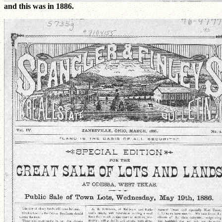
and this was in 1886.