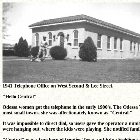
1941 Telephone Office on West Second & Lee Street.
"Hello Central"
Odessa women got the telephone in the early 1900's. The Odessa
most small towns, she was affectionately known as "Central."
It was impossible to direct dial, so users gave the operator a n
were hanging out, where the kids were playing. She notified famili
"Central" was a true hero of frontier Texas and Edna Fielding's n