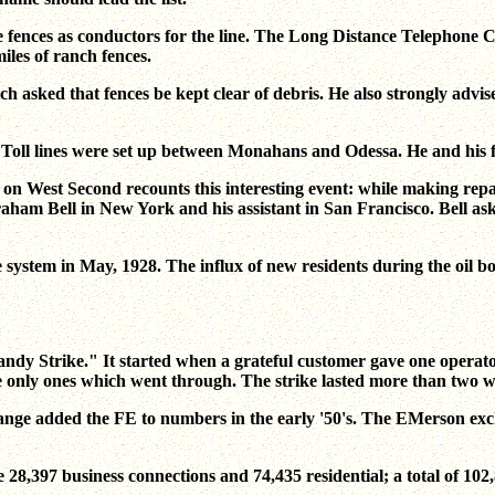
e fences as conductors for the line. The Long Distance Telephone 
iles of ranch fences.
 asked that fences be kept clear of debris. He also strongly advi
Toll lines were set up between Monahans and Odessa. He and his fa
g on West Second recounts this interesting event: while making rep
raham Bell in New York and his assistant in San Francisco. Bell as
stem in May, 1928. The influx of new residents during the oil bo
ndy Strike." It started when a grateful customer gave one operator
e only ones which went through. The strike lasted more than two w
ange added the FE to numbers in the early '50's. The EMerson ex
28,397 business connections and 74,435 residential; a total of 102