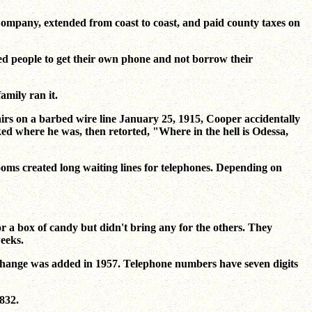
Company, extended from coast to coast, and paid county taxes on
sed people to get their own phone and not borrow their
mily ran it.
airs on a barbed wire line January 25, 1915, Cooper accidentally
ked where he was, then retorted, "Where in the hell is Odessa,
oms created long waiting lines for telephones. Depending on
 a box of candy but didn't bring any for the others. They
eeks.
change was added in 1957. Telephone numbers have seven digits
,832.