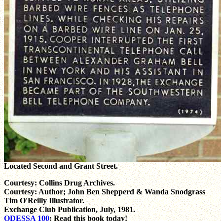
Located Second and Grant Street.
Courtesy: Collins Drug Archives.
Courtesy: Author; John Ben Shepperd & Wanda Snodgrass
Tim O'Reilly Illustrator.
Exchange Club Publication, July, 1981.
ODESSA 100
; Read this book today!