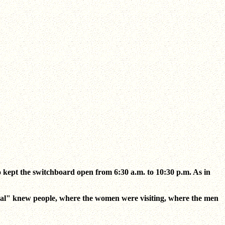
kept the switchboard open from 6:30 a.m. to 10:30 p.m. As in
entral" knew people, where the women were visiting, where the men