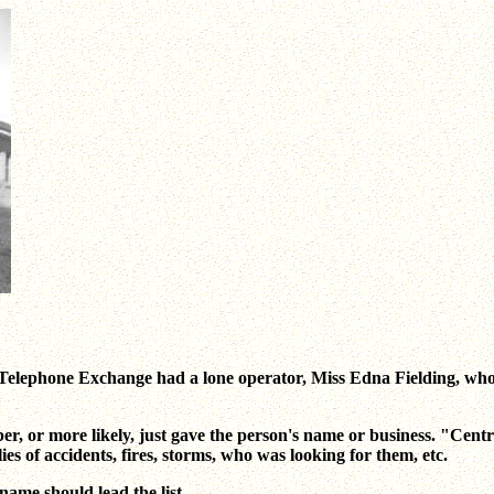
 Telephone Exchange had a lone operator, Miss Edna Fielding, who 
umber, or more likely, just gave the person's name or business. "C
es of accidents, fires, storms, who was looking for them, etc.
ame should lead the list.