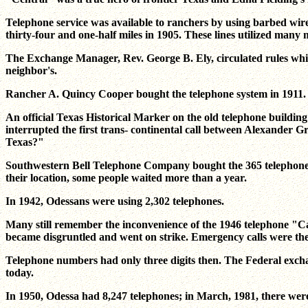
Telephone service was available to ranchers by using barbed wir
thirty-four and one-half miles in 1905. These lines utilized many m
The Exchange Manager, Rev. George B. Ely, circulated rules which
neighbor's.
Rancher A. Quincy Cooper bought the telephone system in 1911. 
An official Texas Historical Marker on the old telephone buildin
interrupted the first trans- continental call between Alexander G
Texas?"
Southwestern Bell Telephone Company bought the 365 telephone sy
their location, some people waited more than a year.
In 1942, Odessans were using 2,302 telephones.
Many still remember the inconvenience of the 1946 telephone "Ca
became disgruntled and went on strike. Emergency calls were th
Telephone numbers had only three digits then. The Federal exch
today.
In 1950, Odessa had 8,247 telephones; in March, 1981, there were 