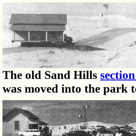
The old Sand Hills
sectio
was moved into the park to