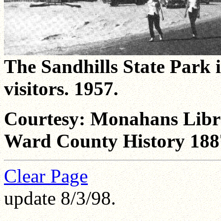
The Sandhills State Park i
visitors. 1957.
Courtesy: Monahans Libra
Ward County History 188
Clear Page
update 8/3/98.