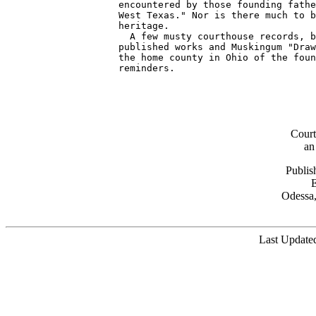
Cour
an
Publis
Odessa,
Last Updated