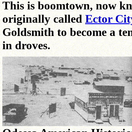
This is boomtown, now kn
originally called
Ector Cit
Goldsmith to become a ten
in droves.