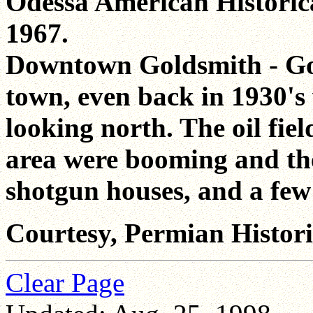
Odessa American Historica
1967.
Downtown Goldsmith - Go
town, even back in 1930's
looking north. The oil fi
area were booming and the
shotgun houses, and a few 
Courtesy, Permian Historic
Clear Page