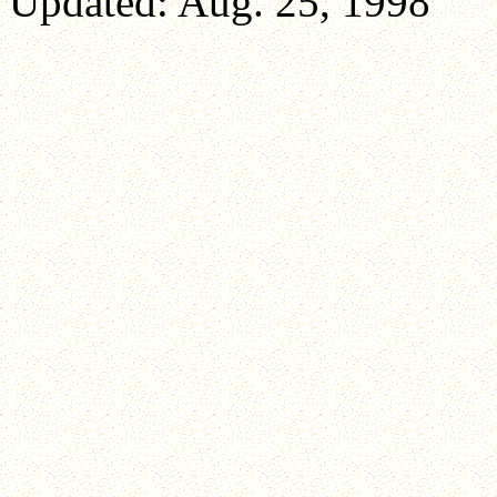
Updated: Aug. 25, 1998