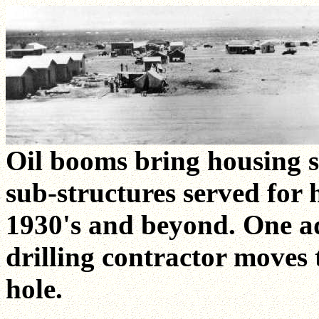
Oil booms bring housing s
sub-structures served for
1930's and beyond. One ad
drilling contractor moves 
hole.