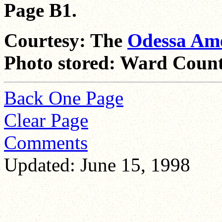
Page B1.
Courtesy: The
Odessa Am
Photo stored: Ward Count
Back One Page
Clear Page
Comments
Updated: June 15, 1998