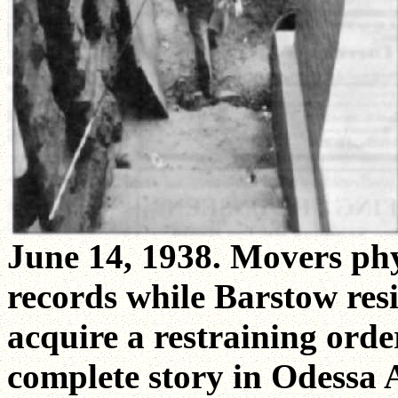
June 14, 1938. Movers phy
records while Barstow res
acquire a restraining order
complete story in Odessa 