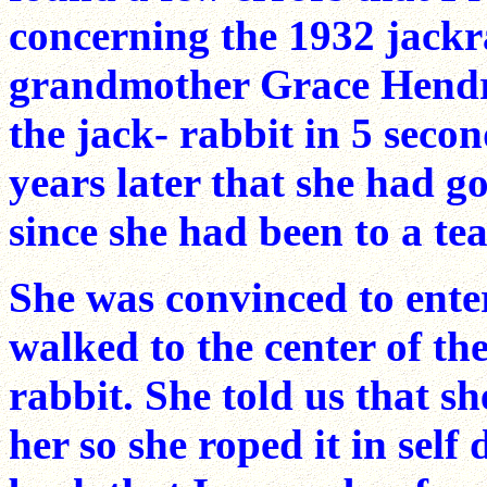
concerning the 1932 jackr
grandmother Grace Hendr
the jack- rabbit in 5 seco
years later that she had g
since she had been to a tea
She was convinced to ente
walked to the center of th
rabbit. She told us that s
her so she roped it in self