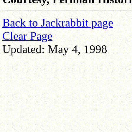
Back to Jackrabbit page
Clear Page
Updated: May 4, 1998