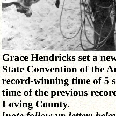
Grace Hendricks set a new
State Convention of the A
record-winning time of 5 s
time of the previous recor
Loving County.
[
note follow up letter; belo