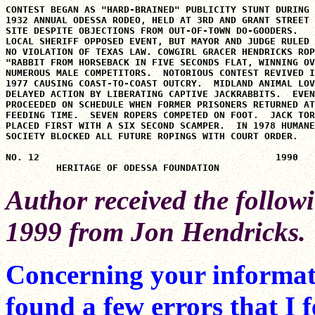
CONTEST BEGAN AS "HARD-BRAINED" PUBLICITY STUNT DURING

1932 ANNUAL ODESSA RODEO, HELD AT 3RD AND GRANT STREET

SITE DESPITE OBJECTIONS FROM OUT-OF-TOWN DO-GOODERS.

LOCAL SHERIFF OPPOSED EVENT, BUT MAYOR AND JUDGE RULED

NO VIOLATION OF TEXAS LAW. COWGIRL GRACER HENDRICKS ROP
"RABBIT FROM HORSEBACK IN FIVE SECONDS FLAT, WINNING OV
NUMEROUS MALE COMPETITORS.  NOTORIOUS CONTEST REVIVED I
1977 CAUSING COAST-TO-COAST OUTCRY.  MIDLAND ANIMAL LOV
DELAYED ACTION BY LIBERATING CAPTIVE JACKRABBITS.  EVEN
PROCEEDED ON SCHEDULE WHEN FORMER PRISONERS RETURNED AT

FEEDING TIME.  SEVEN ROPERS COMPETED ON FOOT.  JACK TOR
PLACED FIRST WITH A SIX SECOND SCAMPER.  IN 1978 HUMANE

SOCIETY BLOCKED ALL FUTURE ROPINGS WITH COURT ORDER.

NO. 12                                          1990

Author received the follow
1999 from Jon Hendricks.
Concerning your informati
found a few errors that I 