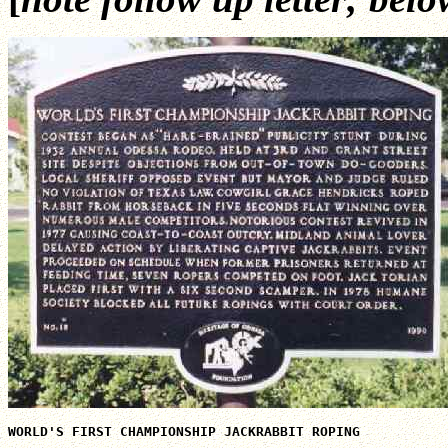
WORLD'S FIRST CHAMPIONSHIP JACKRABBIT ROPING
