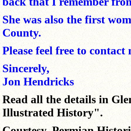
back that I remember from
She was also the first wom
County.
Please feel free to contact
Sincerely,
Jon Hendricks
Read all the details in Gl
Illustrated History".
Courtesy, Permian Historic