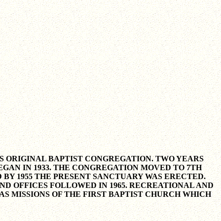
A'S ORIGINAL BAPTIST CONGREGATION. TWO YEARS
GAN IN 1933. THE CONGREGATION MOVED TO 7TH
 BY 1955 THE PRESENT SANCTUARY WAS ERECTED.
D OFFICES FOLLOWED IN 1965. RECREATIONAL AND
AS MISSIONS OF THE FIRST BAPTIST CHURCH WHICH