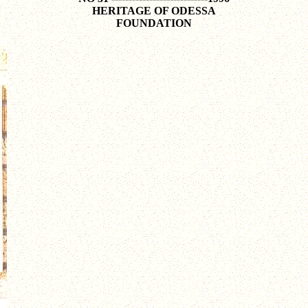
HERITAGE OF ODESSA
FOUNDATION