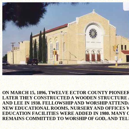
ON MARCH 15, 1896, TWELVE ECTOR COUNTY PIONEE
LATER THEY CONSTRUCTED A WOODEN STRUCTURE AT 
AND LEE IN 1938. FELLOWSHIP AND WORSHIP ATTEN
NEW EDUCATIONAL ROOMS, NURSERY AND OFFICES W
EDUCATION FACILITIES WERE ADDED IN 1980. MANY 
REMAINS COMMITTED TO WORSHIP OF GOD, AND TEL