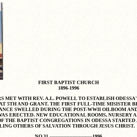
FIRST BAPTIST CHURCH
1896-1996
RS MET WITH REV. A.L. POWELL TO ESTABLISH ODESS
5TH AND GRANT. THE FIRST FULL-TIME MISISTER BE
DANCE SWELLED DURING THE POST-WWII OILBOOM AND
AS ERECTED. NEW EDUCATIONAL ROOMS, NURSERY AN
OF THE BAPTIST CONGREGATIONS IN ODESSA STARTED 
LING OTHERS OF SALVATION THROUGH JESUS CHRIST.
NO 31 ----------------------------1996