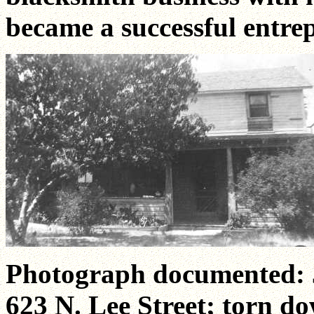
became a successful entre
Photograph documented: J
623 N. Lee Street; torn do