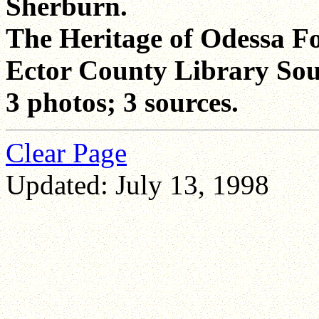
Sherburn.
The Heritage of Odessa F
Ector County Library Sou
3 photos; 3 sources.
Clear Page
Updated: July 13, 1998