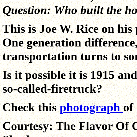
Question: Who built the h
This is Joe W. Rice on his 
One generation difference
transportation turns to s
Is it possible it is 1915 and
so-called-firetruck?
Check this
photograph
of
Courtesy: The Flavor Of 