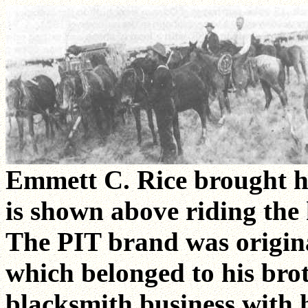
Emmett C. Rice brought hi
is shown above riding the 
The PIT brand was origin
which belonged to his bro
blacksmith business with 