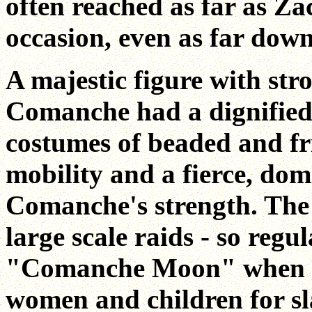
often reached as far as Za
occasion, even as far dow
A majestic figure with stro
Comanche had a dignified
costumes of beaded and f
mobility and a fierce, dom
Comanche's strength. The s
large scale raids - so regu
"Comanche Moon" when th
women and children for slav