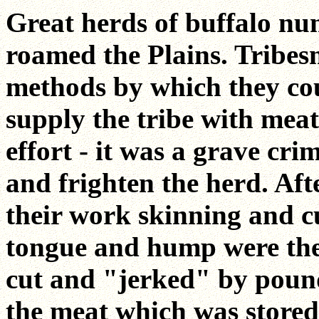
Great herds of buffalo nu
roamed the Plains. Tribe
methods by which they cou
supply the tribe with meat
effort - it was a grave cr
and frighten the herd. Af
their work skinning and cu
tongue and hump were the
cut and "jerked" by pound
the meat which was stored 