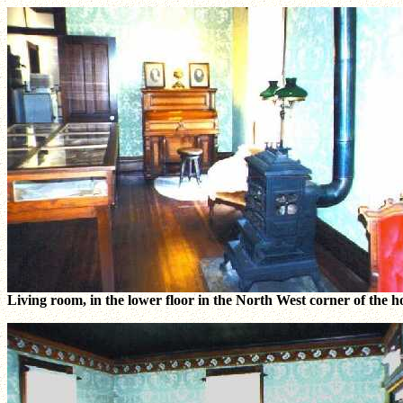
Living room, in the lower floor in the North West corner of the h