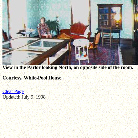
View in the Parlor looking North, on opposite side of the room.
Courtesy, White-Pool House.
Clear Page
Updated: July 9, 1998