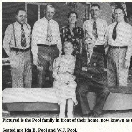
Pictured is the Pool family in front of their home, now known as 
Seated are Ida B. Pool and W.J. Pool.