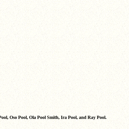
 Pool, Oso Pool, Ola Pool Smith, Ira Pool, and Ray Pool.