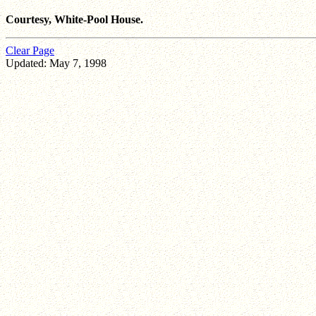
Courtesy, White-Pool House.
Clear Page
Updated: May 7, 1998