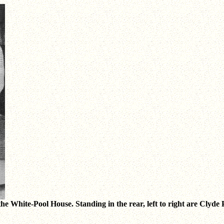
the White-Pool House. Standing in the rear, left to right are Clyde