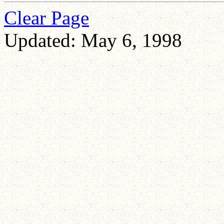
Clear Page
Updated: May 6, 1998