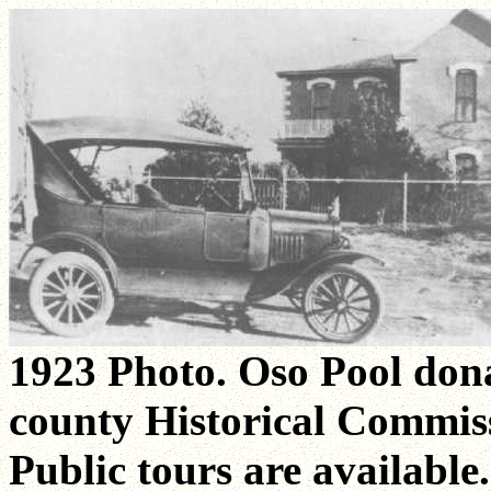
1923 Photo. Oso Pool dona
county Historical Commiss
Public tours are available.