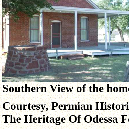
Southern View of the hom
Courtesy, Permian Historic
The Heritage Of Odessa F