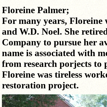
Floreine Palmer;
For many years, Floreine
and W.D. Noel. She retire
Company to pursue her avid
name is associated with mo
from research porjects to 
Floreine was tireless wor
restoration project.