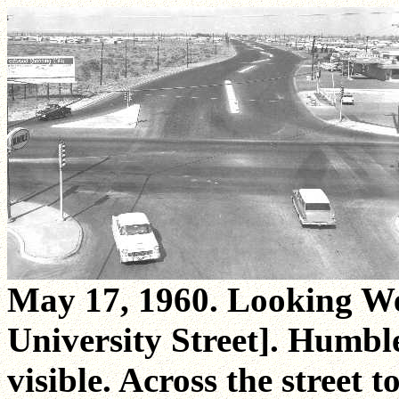
May 17, 1960. Looking We
University Street]. Humble 
visible. Across the street t