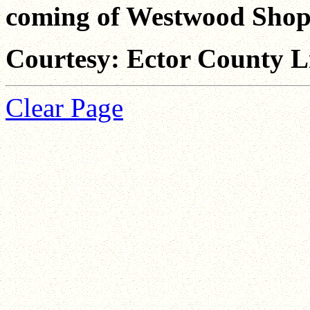
coming of Westwood Shop
Courtesy: Ector County L
Clear Page