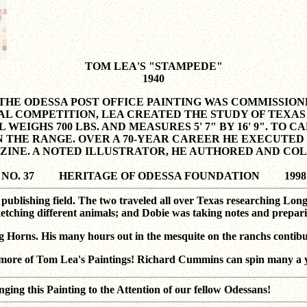
TOM LEA'S "STAMPEDE"
1940
), THE ODESSA POST OFFICE PAINTING WAS COMMISSI
AL COMPETITION, LEA CREATED THE STUDY OF TEXAS 
 WEIGHS 700 LBS. AND MEASURES 5' 7" BY 16' 9". TO
 THE RANGE. OVER A 70-YEAR CAREER HE EXECUTED
ZINE. A NOTED ILLUSTRATOR, HE AUTHORED AND CO
NO. 37 HERITAGE OF ODESSA FOUNDATION 1998
ublishing field. The two traveled all over Texas researching Lon
ketching different animals; and Dobie was taking notes and prepari
g Horns. His many hours out in the mesquite on the ranchs contibu
ore of Tom Lea's Paintings! Richard Cummins can spin many a ya
is Painting to the Attention of our fellow Odessans!