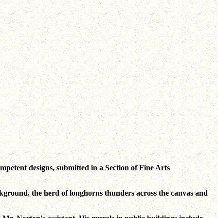
mpetent designs, submitted in a Section of Fine Arts
background, the herd of longhorns thunders across the canvas and