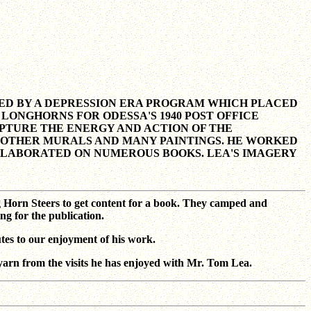
ONED BY A DEPRESSION ERA PROGRAM WHICH PLACED
LONGHORNS FOR ODESSA'S 1940 POST OFFICE
 CAPTURE THE ENERGY AND ACTION OF THE
 OTHER MURALS AND MANY PAINTINGS. HE WORKED
LLABORATED ON NUMEROUS BOOKS. LEA'S IMAGERY
g Horn Steers to get content for a book. They camped and
ng for the publication.
tes to our enjoyment of his work.
rn from the visits he has enjoyed with Mr. Tom Lea.