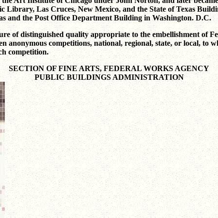
 the Art Institute of Chicago under John Norton, and later became 
ic Library, Las Cruces, New Mexico, and the State of Texas Buildin
exas and the Post Office Department Building in Washington. D.C.
ure of distinguished quality appropriate to the embellishment of Fed
n anonymous competitions, national, regional, state, or local, to whic
ach competition.
SECTION OF FINE ARTS, FEDERAL WORKS AGENCY
PUBLIC BUILDINGS ADMINISTRATION