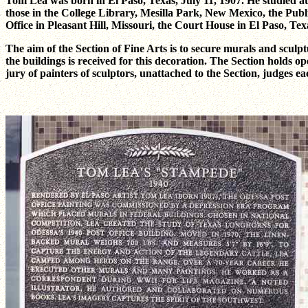
Tom Lea was born in El Paso, Texas, July 11, 1907. He studied at
those in the College Library, Mesilla Park, New Mexico, the Publ
Office in Pleasant Hill, Missouri, the Court House in El Paso, T
The aim of the Section of Fine Arts is to secure murals and sculpt
the buildings is received for this decoration. The Section holds ope
jury of painters of sculptors, unattached to the Section, judges e