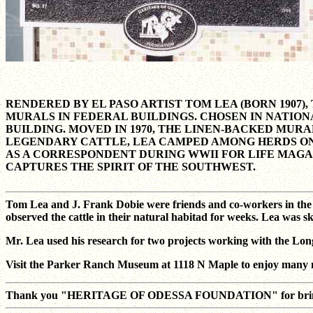
RENDERED BY EL PASO ARTIST TOM LEA (BORN 1907
MURALS IN FEDERAL BUILDINGS. CHOSEN IN NATION
BUILDING. MOVED IN 1970, THE LINEN-BACKED MURAL
LEGENDARY CATTLE, LEA CAMPED AMONG HERDS ON
AS A CORRESPONDENT DURING WWII FOR LIFE MAGA
CAPTURES THE SPIRIT OF THE SOUTHWEST.
Tom Lea and J. Frank Dobie were friends and co-workers in the p
observed the cattle in their natural habitad for weeks. Lea was s
Mr. Lea used his research for two projects working with the Lon
Visit the Parker Ranch Museum at 1118 N Maple to enjoy many m
Thank you "HERITAGE OF ODESSA FOUNDATION" for bringing th