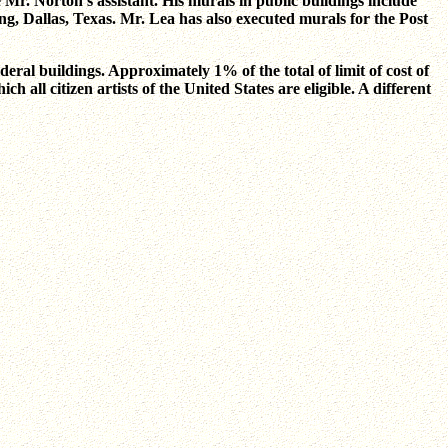
Mr. Norton's assistant. His murals in public buildings include
g, Dallas, Texas. Mr. Lea has also executed murals for the Post
eral buildings. Approximately 1% of the total of limit of cost of
h all citizen artists of the United States are eligible. A different