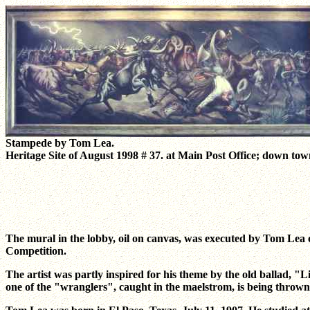
Stampede by Tom Lea.
Heritage Site of August 1998 # 37. at Main Post Office; down to
The mural in the lobby, oil on canvas, was executed by Tom Lea of
Competition.
The artist was partly inspired for his theme by the old ballad, "
one of the "wranglers", caught in the maelstrom, is being thrown