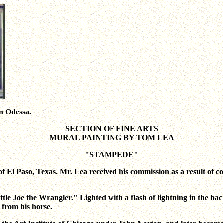
wn Odessa.
SECTION OF FINE ARTS
MURAL PAINTING BY TOM LEA
"STAMPEDE"
 El Paso, Texas. Mr. Lea received his commission as a result of co
Little Joe the Wrangler." Lighted with a flash of lightning in the 
 from his horse.