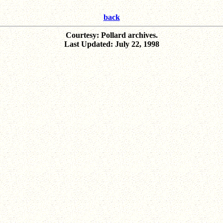
back
Courtesy: Pollard archives.
Last Updated: July 22, 1998