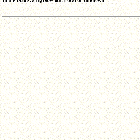
In the 1930's; a rig blow out. Location unknown