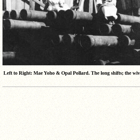
Left to Right: Mae Yoho & Opal Pollard. The long shifts; the wive