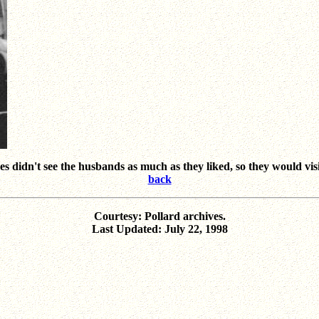
s didn't see the husbands as much as they liked, so they would visi
back
Courtesy: Pollard archives.
Last Updated: July 22, 1998