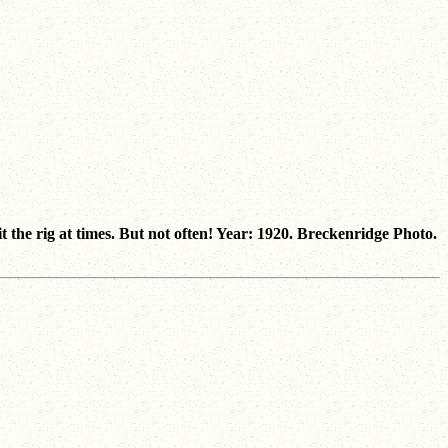
t the rig at times. But not often! Year: 1920. Breckenridge Photo.