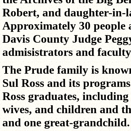
Robert, and daughter-in-la
Approximately 30 people at
Davis County Judge Peggy
admisistrators and faculty
The Prude family is known
Sul Ross and its program
Ross graduates, including 
wives, and children and th
and one great-grandchild.