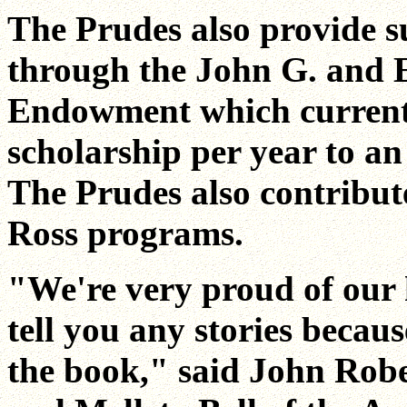
The Prudes also provide s
through the John G. and 
Endowment which current
scholarship per year to a
The Prudes also contribut
Ross programs.
"We're very proud of our h
tell you any stories becau
the book," said John Robe