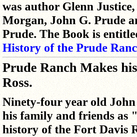
was author Glenn Justice,
Morgan, John G. Prude a
Prude. The Book is entitl
History of the Prude Ran
Prude Ranch Makes hist
Ross.
Ninety-four year old Joh
his family and friends as 
history of the Fort Davis 