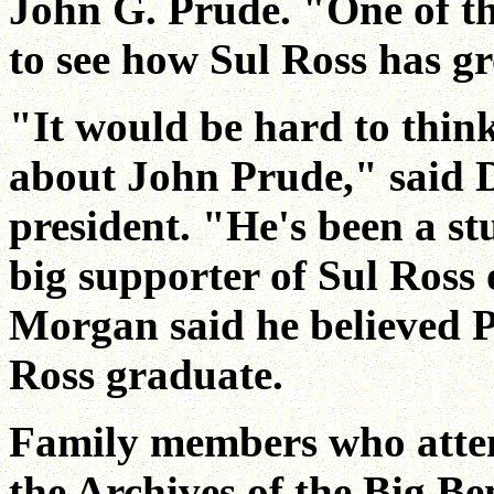
John G. Prude. "One of th
to see how Sul Ross has g
"It would be hard to thin
about John Prude," said D
president. "He's been a s
big supporter of Sul Ross
Morgan said he believed Pr
Ross graduate.
Family members who atten
the Archives of the Big B