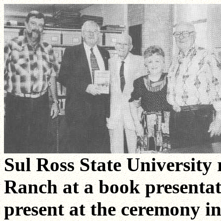
Sul Ross State University 
Ranch at a book presenta
present at the ceremony in