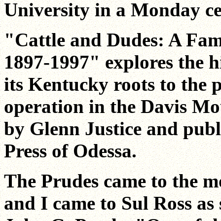
University in a Monday c
"Cattle and Dudes: A Fam
1897-1997" explores the h
its Kentucky roots to the 
operation in the Davis Mo
by Glenn Justice and pub
Press of Odessa.
The Prudes came to the mo
and I came to Sul Ross as 