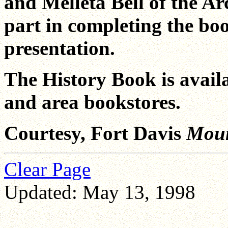
and Melleta Bell of the Ar
part in completing the bo
presentation.
The History Book is avail
and area bookstores.
Courtesy, Fort Davis
Moun
Clear Page
Updated: May 13, 1998