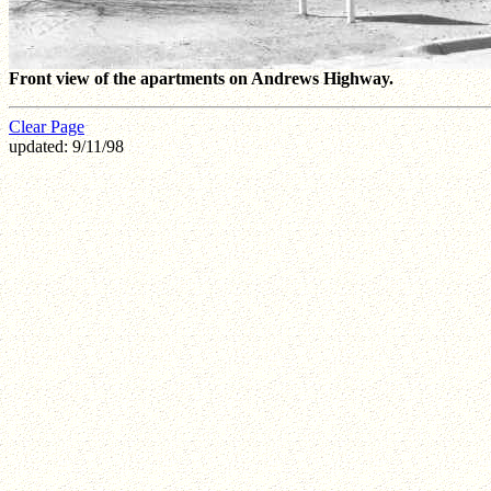
Front view of the apartments on Andrews Highway.
Clear Page
updated: 9/11/98