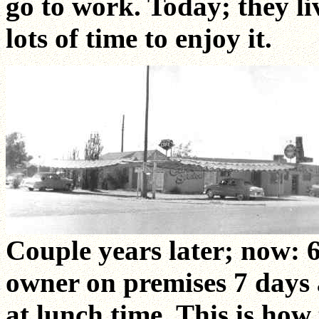
go to work. Today; they li
lots of time to enjoy it.
Couple years later; now:
owner on premises 7 days
at lunch time. This is how