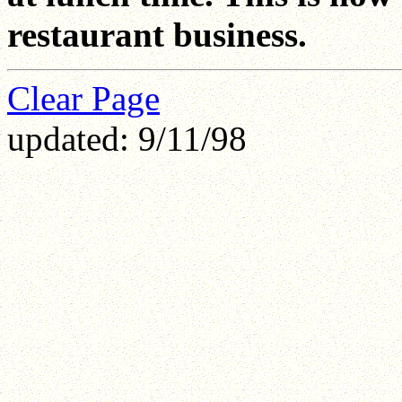
restaurant business.
Clear Page
updated: 9/11/98