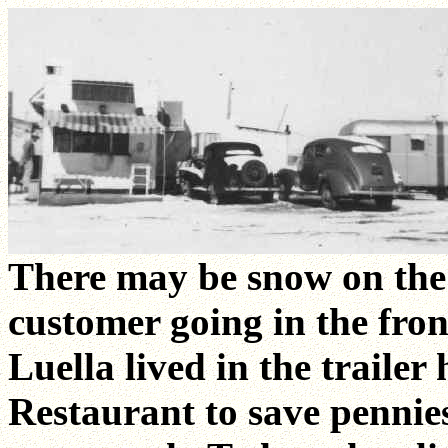
There may be snow on the
customer going in the fron
Luella lived in the trailer 
Restaurant to save pennies