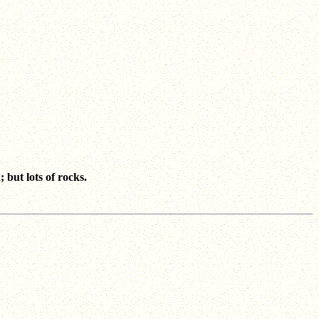
but lots of rocks.