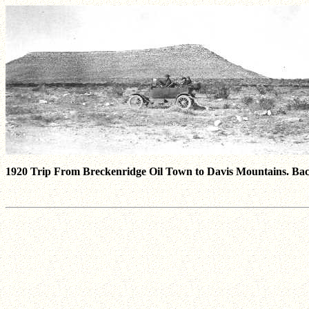
1920 Trip From Breckenridge Oil Town to Davis Mountains. Backg