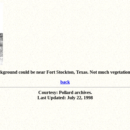
round could be near Fort Stockton, Texas. Not much vegetation; 
back
Courtesy: Pollard archives.
Last Updated: July 22, 1998