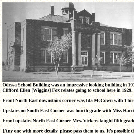
Odessa School Building was an impressive looking building in 19
Clifford Ellen [Wiggins] Fox relates going to school here in 19
Front North East downstairs corner was Ida McCown with Thir
Upstairs on South East Corner was fourth grade with Miss Harri
Front upstairs North East Corner Mrs. Vickers taught fifth grad
{Any one with more details; please pass them to us. It's possible t