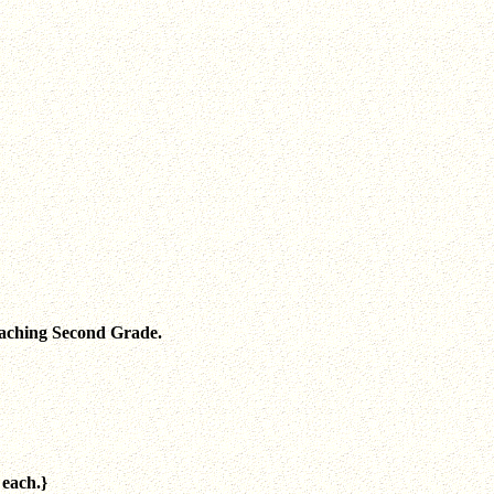
teaching Second Grade.
 each.}