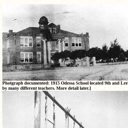
Photgraph documented: 1915 Odessa School located 9th and Lee Str
by many different teachers. More detail later.]