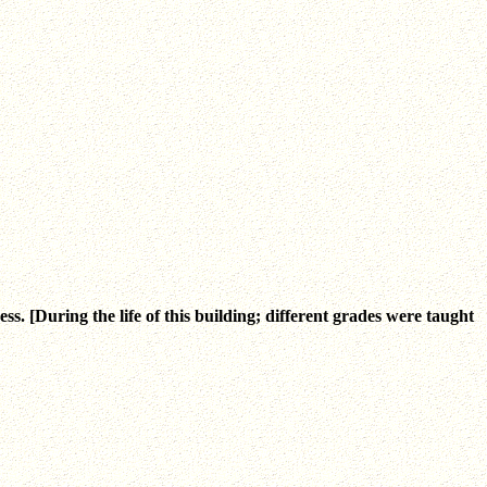
 [During the life of this building; different grades were taught