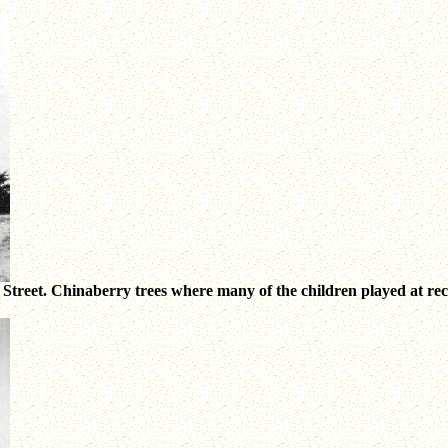
eet. Chinaberry trees where many of the children played at recess.