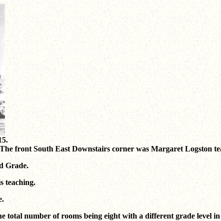
15.
29. The front South East Downstairs corner was Margaret Logston 
d Grade.
s teaching.
e.
he total number of rooms being eight with a different grade level in