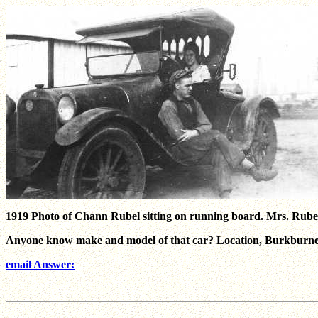
1919 Photo of Chann Rubel sitting on running board. Mrs. Rubel s
Anyone know make and model of that car? Location, Burkburnett
email Answer: