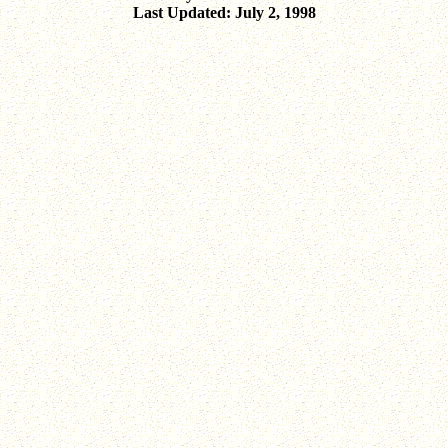
Last Updated: July 2, 1998