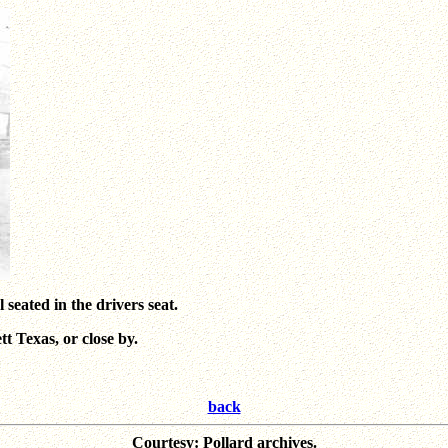
eated in the drivers seat.
 Texas, or close by.
back
Courtesy: Pollard archives.