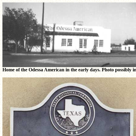
Home of the Odessa American in the early days. Photo possibly in