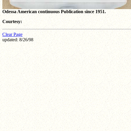
Odessa American continuous Publication since 1951.
Courtesy:
Clear Page
updated: 8/26/98