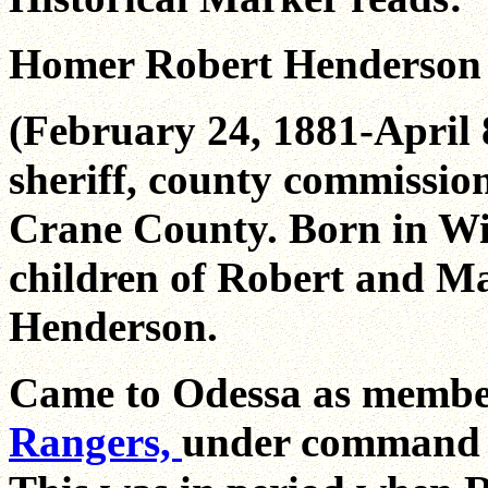
Homer Robert Henderson
(February 24, 1881-April 
sheriff, county commission
Crane County. Born in Wi
children of Robert and Ma
Henderson.
Came to Odessa as memb
Rangers,
under command o