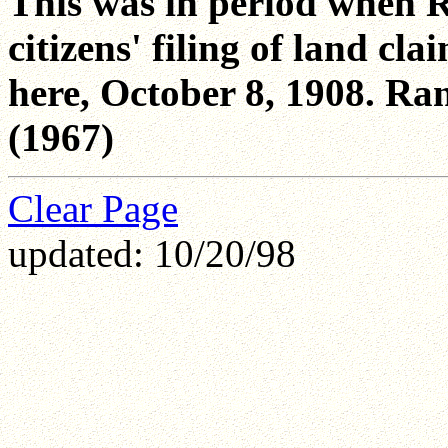
This was in period when R
citizens' filing of land c
here, October 8, 1908. Ra
(1967)
Clear Page
updated: 10/20/98