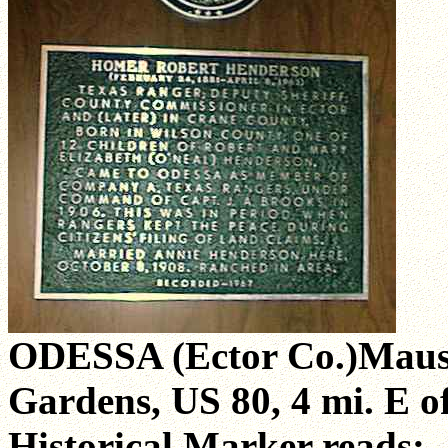
ODESSA (Ector Co.)Maus
Gardens, US 80, 4 mi. E o
Historical Marker reads: