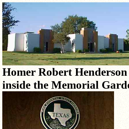
Homer Robert Henderson H
inside the Memorial Gar