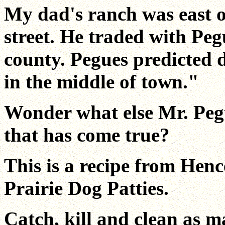
My dad's ranch was east o
street. He traded with Peg
county. Pegues predicted 
in the middle of town."
Wonder what else Mr. Pegu
that has come true?
This is a recipe from Hen
Prairie Dog Patties.
Catch, kill and clean as m