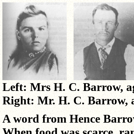
Left: Mrs H. C. Barrow, a
Right: Mr. H. C. Barrow, 
A word from Hence Barro
When food was scarce, ran