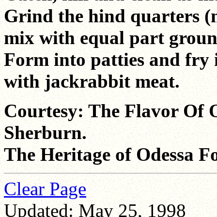
Grind the hind quarters 
mix with equal part ground
Form into patties and fry i
with jackrabbit meat.
Courtesy: The Flavor Of 
Sherburn.
The Heritage of Odessa F
Clear Page
Updated: May 25, 1998