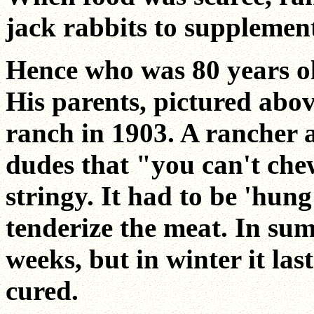
jack rabbits to supplement 
Hence who was 80 years ol
His parents, pictured abo
ranch in 1903. A rancher a
dudes that "you can't chew
stringy. It had to be 'hung
tenderize the meat. In sum
weeks, but in winter it las
cured.