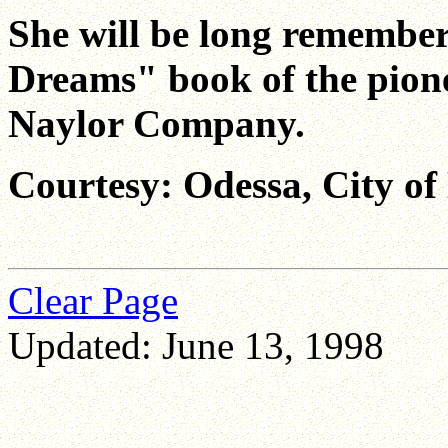
She will be long remember
Dreams" book of the pione
Naylor Company.
Courtesy: Odessa, City of
Clear Page
Updated: June 13, 1998