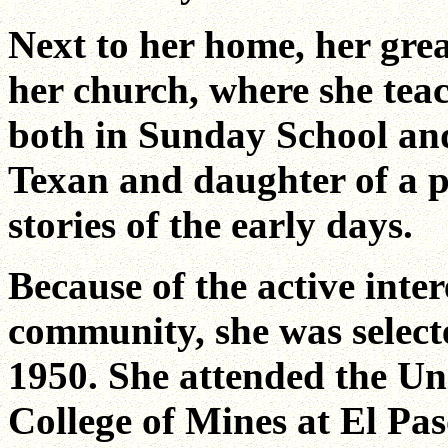
Next to her home, her great
her church, where she teac
both in Sunday School an
Texan and daughter of a p
stories of the early days.
Because of the active inter
community, she was select
1950. She attended the U
College of Mines at El Pas