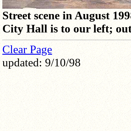
Street scene in August 199
City Hall is to our left; ou
Clear Page
updated: 9/10/98