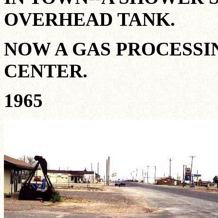
OVERHEAD TANK.
NOW A GAS PROCESSI
CENTER.
1965