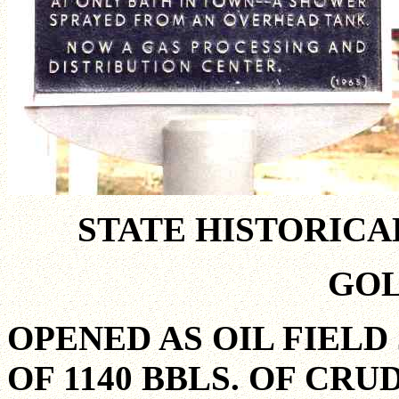
STATE HISTORIC
GO
OPENED AS OIL FIELD 
OF 1140 BBLS. OF CRU