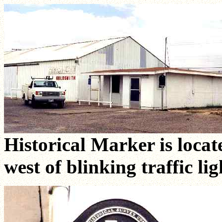
Historical Marker is locat
west of blinking traffic lig