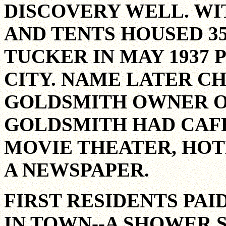
DISCOVERY WELL. WI
AND TENTS HOUSED 35
TUCKER IN MAY 1937
CITY. NAME LATER C
GOLDSMITH OWNER OF 
GOLDSMITH HAD CAFES
MOVIE THEATER, HOT
A NEWSPAPER.
FIRST RESIDENTS PAI
IN TOWN--A SHOWER 