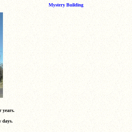
Mystery Building
r years.
y days.