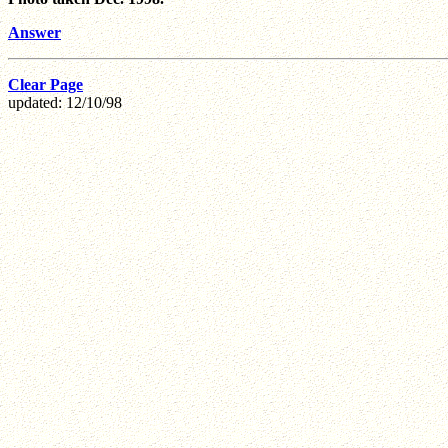
Answer
Clear Page
updated: 12/10/98