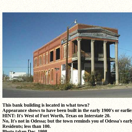
This bank building is located in what town?
Appearance shows to have been built in the early 1900's or earlie
HINT: It's West of Fort Worth, Texas on Interstate 20.
No, It's not in Odessa; but the town reminds you of Odessa's earl
Residents; less than 100.
Photo taken Dec. 1998.