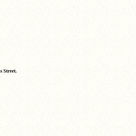
 Street.