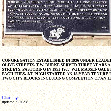
CONGREGATION ESTABLISHED IN 1936 UNDER LEADERS
OLIVE STREETS. T.W. BURKE SERVED THREE YEARS A
STREETS. PASTORING IN 1951-1965, W.H. MASSEN
FACILITIES. J.T. PUGH STARTED AN 18-YEAR TENUR
TWO CITY BLOCKS INCLUDING COMPLETION OF AN 11
Clear Page
updated: 9/20/98