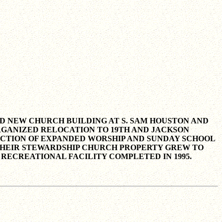
TED NEW CHURCH BUILDING AT S. SAM HOUSTON AND
 ORGANIZED RELOCATION TO 19TH AND JACKSON
RUCTION OF EXPANDED WORSHIP AND SUNDAY SCHOOL
ER THEIR STEWARDSHIP CHURCH PROPERTY GREW TO
 RECREATIONAL FACILITY COMPLETED IN 1995.