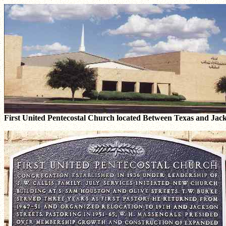
First United Pentecostal Church located Between Texas and Jacks