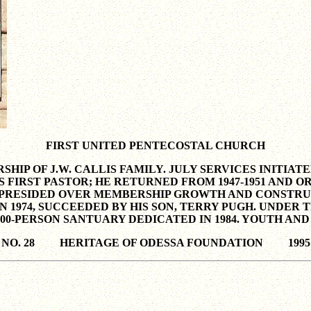
FIRST UNITED PENTECOSTAL CHURCH
HIP OF J.W. CALLIS FAMILY. JULY SERVICES INITIA
S FIRST PASTOR; HE RETURNED FROM 1947-1951 AND
GALE PRESIDED OVER MEMBERSHIP GROWTH AND CONST
E IN 1974, SUCCEEDED BY HIS SON, TERRY PUGH. UND
00-PERSON SANTUARY DEDICATED IN 1984. YOUTH AND
NO. 28 HERITAGE OF ODESSA FOUNDATION 1995