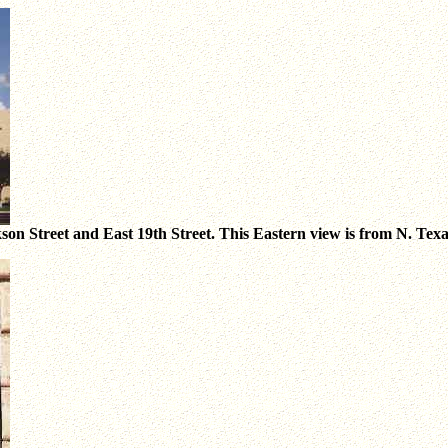
on Street and East 19th Street. This Eastern view is from N. Texas