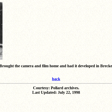
9. Brought the camera and film home and had it developed in Breck
back
Courtesy: Pollard archives.
Last Updated: July 22, 1998