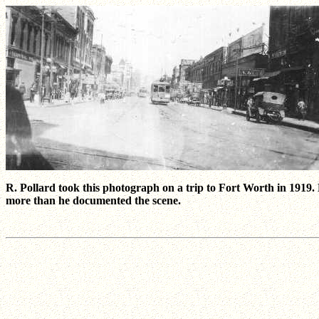
R. Pollard took this photograph on a trip to Fort Worth in 191
more than he documented the scene.