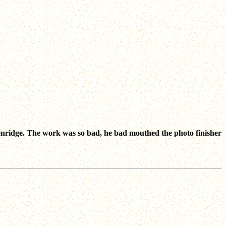
enridge. The work was so bad, he bad mouthed the photo finisher