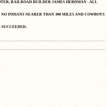
OTER, RAILROAD BUILDER JAMES HERDMAN - ALL
 NO INDIANS NEARER THAN 300 MILES AND COWBOYS
S SUCCEEDED.