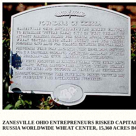
ZANESVILLE OHIO ENTREPRENEURS RISKED CAPITAL
RUSSIA WORLDWIDE WHEAT CENTER, 15,360 ACRES BO