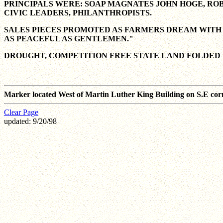
PRINCIPALS WERE: SOAP MAGNATES JOHN HOGE, ROB
CIVIC LEADERS, PHILANTHROPISTS.
SALES PIECES PROMOTED AS FARMERS DREAM WITH 
AS PEACEFUL AS GENTLEMEN."
DROUGHT, COMPETITION FREE STATE LAND FOLDED 
Marker located West of Martin Luther King Building on S.E cor
Clear Page
updated: 9/20/98