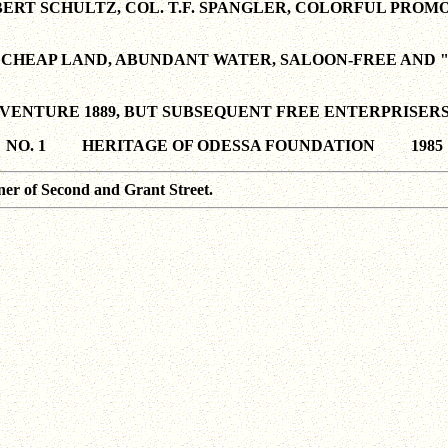
ERT SCHULTZ, COL. T.F. SPANGLER, COLORFUL PROM
CHEAP LAND, ABUNDANT WATER, SALOON-FREE AND "
VENTURE 1889, BUT SUBSEQUENT FREE ENTERPRISER
NO. 1 HERITAGE OF ODESSA FOUNDATION 1985
ner of Second and Grant Street.