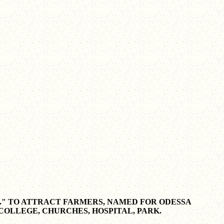
." TO ATTRACT FARMERS, NAMED FOR ODESSA
 COLLEGE, CHURCHES, HOSPITAL, PARK.