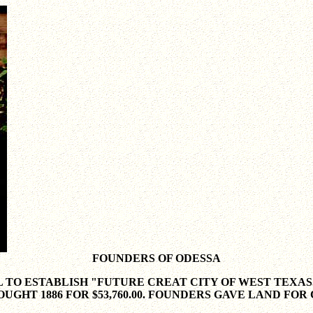
FOUNDERS OF ODESSA
 TO ESTABLISH "FUTURE CREAT CITY OF WEST TEXAS
UGHT 1886 FOR $53,760.00. FOUNDERS GAVE LAND FOR