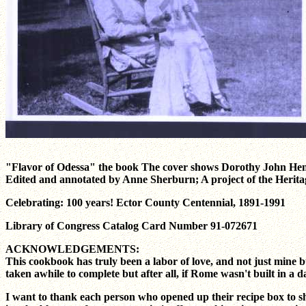
"Flavor of Odessa" the book The cover shows Dorothy John Hen
Edited and annotated by Anne Sherburn; A project of the Herita
Celebrating: 100 years! Ector County Centennial, 1891-1991
Library of Congress Catalog Card Number 91-072671
ACKNOWLEDGEMENTS:
This cookbook has truly been a labor of love, and not just mine 
taken awhile to complete but after all, if Rome wasn't built in a d
I want to thank each person who opened up their recipe box to sh