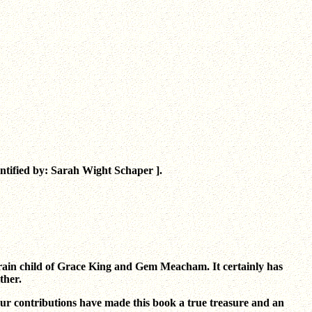
tified by: Sarah Wight Schaper ].
 brain child of Grace King and Gem Meacham. It certainly has
ther.
our contributions have made this book a true treasure and an