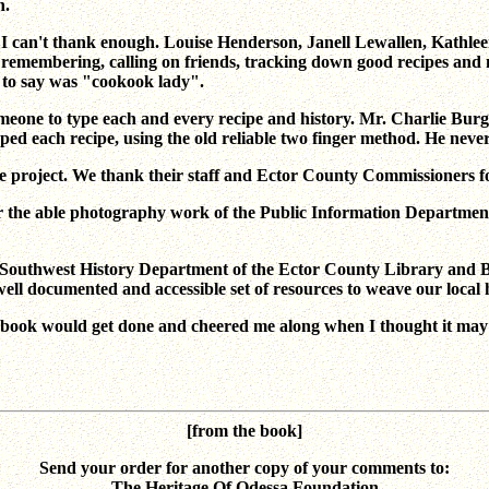
n.
 I can't thank enough. Louise Henderson, Janell Lewallen, Kathlee
membering, calling on friends, tracking down good recipes and mos
ed to say was "cookook lady".
one to type each and every recipe and history. Mr. Charlie Burg
typed each recipe, using the old reliable two finger method. He ne
e project. We thank their staff and Ector County Commissioners fo
for the able photography work of the Public Information Departmen
n the Southwest History Department of the Ector County Library and
ell documented and accessible set of resources to weave our local 
kbook would get done and cheered me along when I thought it may n
[from the book]
Send your order for another copy of your comments to:
The Heritage Of Odessa Foundation