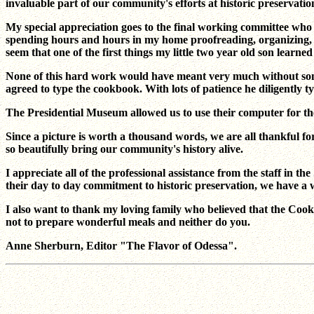
invaluable part of our community's efforts at historic preservatio
My special appreciation goes to the final working committee who
spending hours and hours in my home proofreading, organizing, re
seem that one of the first things my little two year old son learn
None of this hard work would have meant very much without some
agreed to type the cookbook. With lots of patience he diligently 
The Presidential Museum allowed us to use their computer for th
Since a picture is worth a thousand words, we are all thankful 
so beautifully bring our community's history alive.
I appreciate all of the professional assistance from the staff i
their day to day commitment to historic preservation, we have a w
I also want to thank my loving family who believed that the Coo
not to prepare wonderful meals and neither do you.
Anne Sherburn, Editor "The Flavor of Odessa".