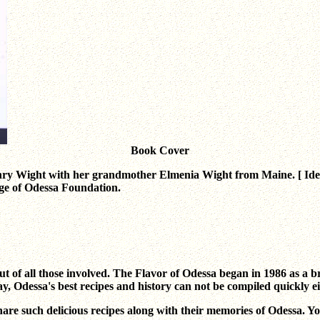
Book Cover
ry Wight with her grandmother Elmenia Wight from Maine. [ Iden
ge of Odessa Foundation.
but of all those involved. The Flavor of Odessa began in 1986 as a
ay, Odessa's best recipes and history can not be compiled quickly ei
are such delicious recipes along with their memories of Odessa. Y