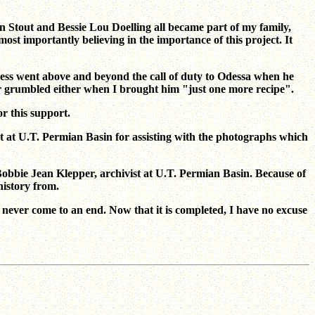
n Stout and Bessie Lou Doelling all became part of my family,
t importantly believing in the importance of this project. It
ess went above and beyond the call of duty to Odessa when he
ver grumbled either when I brought him "just one more recipe".
r this support.
t at U.T. Permian Basin for assisting with the photographs which
 Bobbie Jean Klepper, archivist at U.T. Permian Basin. Because of
history from.
ever come to an end. Now that it is completed, I have no excuse