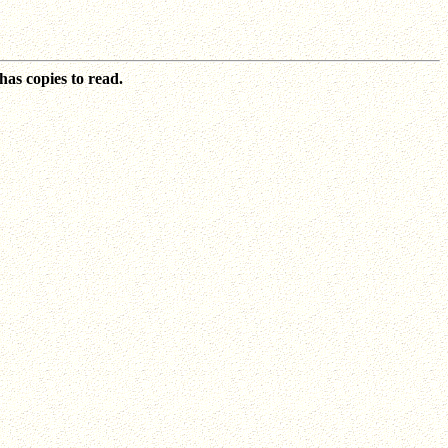
as copies to read.