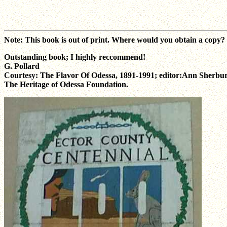
Note: This book is out of print. Where would you obtain a copy
Outstanding book; I highly reccommend!
G. Pollard
Courtesy: The Flavor Of Odessa, 1891-1991; editor:Ann Sherbu
The Heritage of Odessa Foundation.