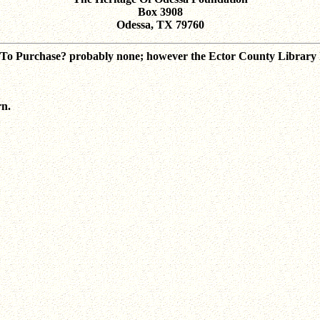
Box 3908
Odessa, TX 79760
? To Purchase? probably none; however the Ector County Library h
rn.