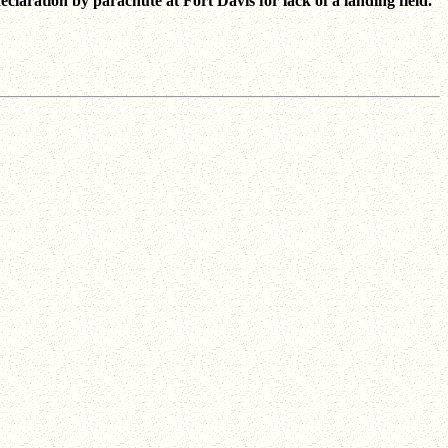
declaration by parachute at Fort Davis for lack of a landing field.