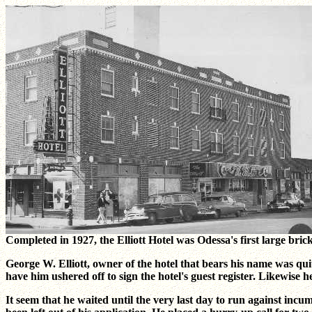
Completed in 1927, the Elliott Hotel was Odessa's first large bric
George W. Elliott, owner of the hotel that bears his name was qui
have him ushered off to sign the hotel's guest register. Likewise he
It seem that he waited until the very last day to run against inc