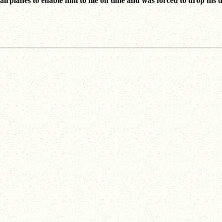
 airplanes to enable him to file on time and was forced to drop his 