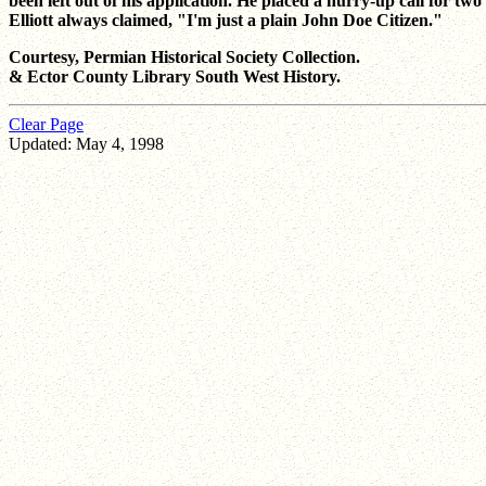
been left out of his application. He placed a hurry-up call for two
Elliott always claimed, "I'm just a plain John Doe Citizen."
Courtesy, Permian Historical Society Collection.
& Ector County Library South West History.
Clear Page
Updated: May 4, 1998