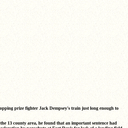
stopping prize fighter Jack Dempsey's train just long enough to
r the 13 county area, he found that an important sentence had