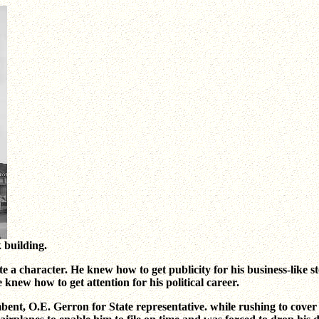
k building.
te a character. He knew how to get publicity for his business-like 
 knew how to get attention for his political career.
umbent, O.E. Gerron for State representative. while rushing to cove