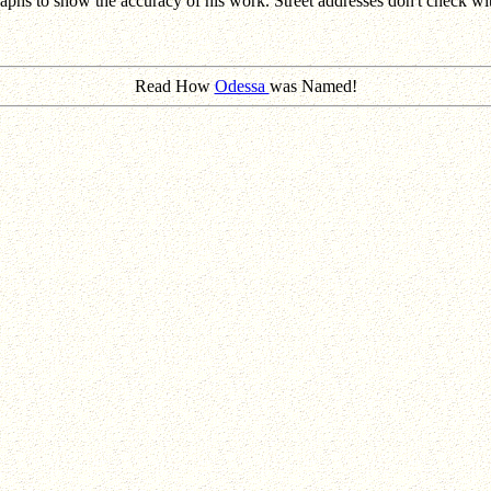
hs to show the accuracy of his work. Street addresses don't check with
Read How
Odessa
was Named!