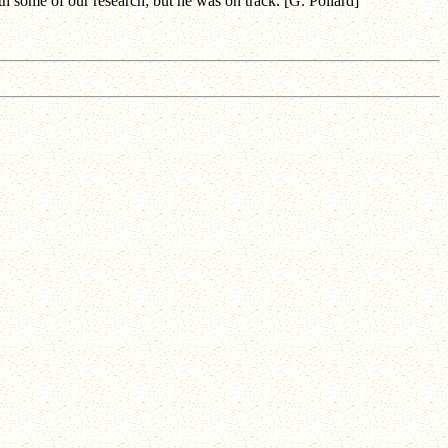
 some of our research; but he was on track. [G. Pollard]