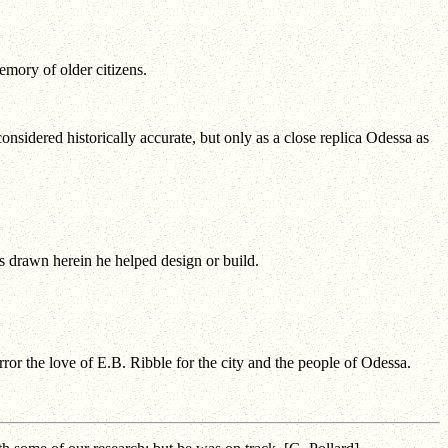
mory of older citizens.
onsidered historically accurate, but only as a close replica Odessa as
gs drawn herein he helped design or build.
ror the love of E.B. Ribble for the city and the people of Odessa.