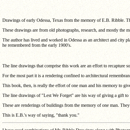
Drawings of early Odessa, Texas from the memory of E.B. Ribble. The
These drawings are from old photographs, research, and mostly the mem
The author has lived and worked in Odessa as an architect and city pla
he remembered from the early 1900's.
The line drawings that comprise this work are an effort to recapture 
For the most part it is a rendering confined to architectural remembr
This book, then, is really the effort of one man and his memory to giv
The line drawings of "Lest We Forget" are his way of giving a gift to t
These are renderings of buildings from the memory of one man. They ref
This is E.B.'s way of saying, "thank you."