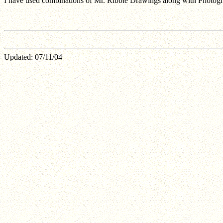
I have used combinations of Mr. Ribble Drawings along with Photograp
Updated:
07/11/04