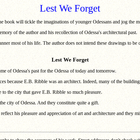
Lest We Forget
 book will tickle the imaginations of younger Odessans and jog the me
ory of the author and his recollection of Odessa's architectural past.
nner most of his life. The author does not intend these drawings to be c
Lest We Forget
some of Odessa's past for the Odessa of today and tomorrow.
ances because E.B. Ribble was an architect. Indeed, many of the buildin
e to the city that gave E.B. Ribble so much pleasure.
he city of Odessa. And they constitute quite a gift.
lect his pleasure and appreciation of art and architecture and they mir