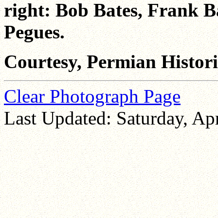
right: Bob Bates, Frank 
Pegues.
Courtesy, Permian Historic
Clear Photograph Page
Last Updated: Saturday, Apr