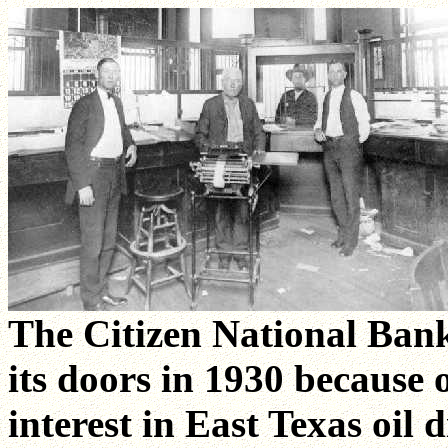
The Citizen National Bank
its doors in 1930 because 
interest in East Texas oil d