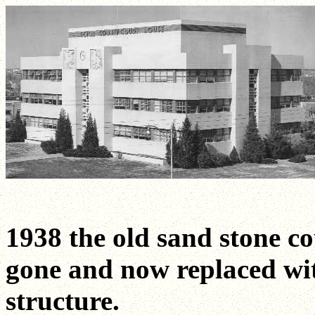
1938 the old sand stone c
gone and now replaced wi
structure.