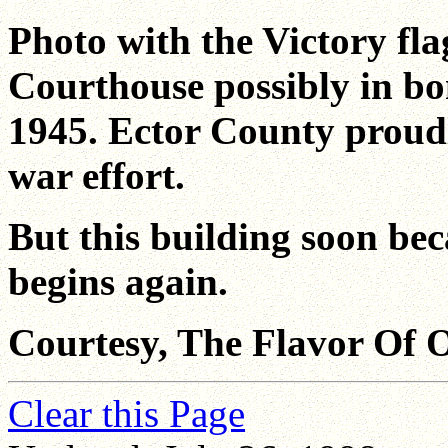
Photo with the Victory fla
Courthouse possibly in b
1945. Ector County proud
war effort.
But this building soon be
begins again.
Courtesy, The Flavor Of 
Clear this Page