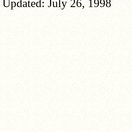
Updated: July 26, 1998