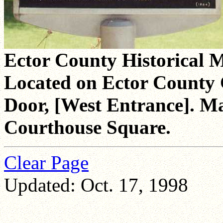
Ector County Historical 
Located on Ector County 
Door, [West Entrance]. Mar
Courthouse Square.
Clear Page
Updated: Oct. 17, 1998