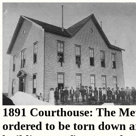
1891 Courthouse: The Me
ordered to be torn down a