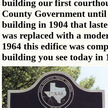
building our first courtho
County Government until i
building in 1904 that last
was replaced with a moder
1964 this edifice was comp
building you see today in 