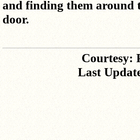
and finding them around t
door.
Courtesy: P
Last Update