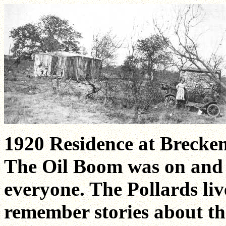
1920 Residence at Brecken
The Oil Boom was on and ha
everyone. The Pollards liv
remember stories about th