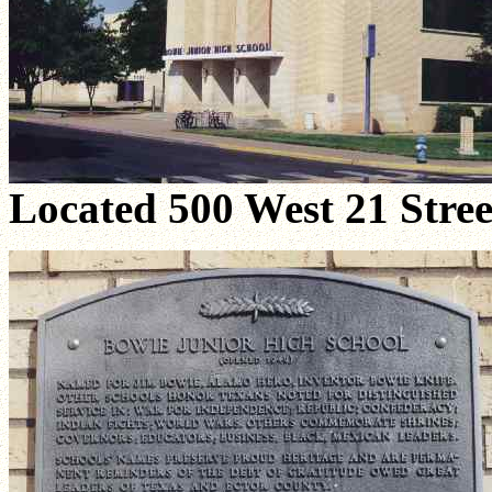
Located 500 West 21 Stree