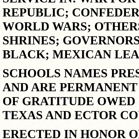
REPUBLIC; CONFEDER
WORLD WARS; OTHE
SHRINES; GOVERNORS
BLACK; MEXICAN LEA
SCHOOLS NAMES PRE
AND ARE PERMANENT 
OF GRATITUDE OWED 
TEXAS AND ECTOR CO
ERECTED IN HONOR O