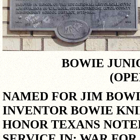
BOWIE JUNI
(OPE
NAMED FOR JIM BOWI
INVENTOR BOWIE KNI
HONOR TEXANS NOTED
SERVICE IN: WAR FOR