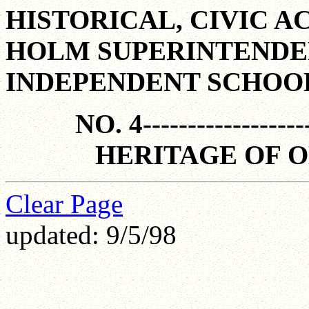
HISTORICAL, CIVIC A
HOLM SUPERINTENDE
INDEPENDENT SCHOOL D
NO. 4-------------------
HERITAGE OF 
Clear Page
updated: 9/5/98