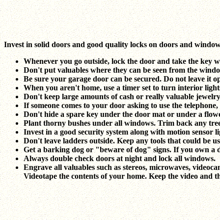
Invest in solid doors and good quality locks on doors and windows.
Whenever you go outside, lock the door and take the key wi
Don't put valuables where they can be seen from the window,
Be sure your garage door can be secured. Do not leave it
When you aren't home, use a timer set to turn interior light
Don't keep large amounts of cash or really valuable jewelr
If someone comes to your door asking to use the telephone, m
Don't hide a spare key under the door mat or under a flowe
Plant thorny bushes under all windows. Trim back any tree
Invest in a good security system along with motion sensor li
Don't leave ladders outside. Keep any tools that could be u
Get a barking dog or "beware of dog" signs. If you own a 
Always double check doors at night and lock all windows.
Engrave all valuables such as stereos, microwaves, videoca
Videotape the contents of your home. Keep the video and the l