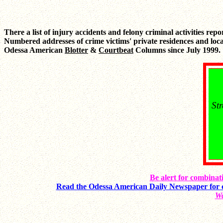
There a list of injury accidents and felony criminal activities rep
Numbered addresses of crime victims' private residences and loca
Odessa American
Blotter
&
Courtbeat
Columns since July 1999.
St
Be alert for combinati
Read the Odessa American Daily Newspaper for 
Wa