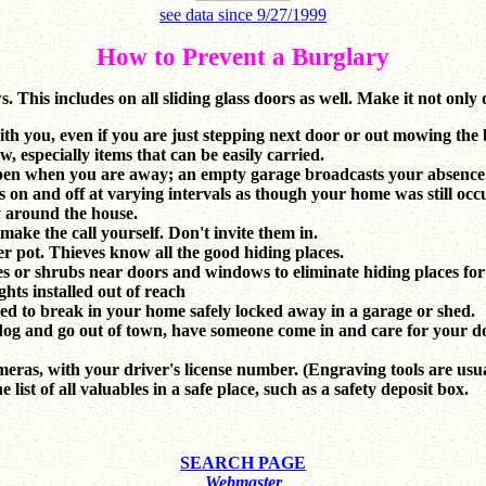
see data since 9/27/1999
How to Prevent a Burglary
 This includes on all sliding glass doors as well. Make it not only d
th you, even if you are just stepping next door or out mowing the
 especially items that can be easily carried.
 open when you are away; an empty garage broadcasts your absence
s on and off at varying intervals as though your home was still occ
y around the house.
ake the call yourself. Don't invite them in.
r pot. Thieves know all the good hiding places.
s or shrubs near doors and windows to eliminate hiding places for
ghts installed out of reach
sed to break in your home safely locked away in a garage or shed.
dog and go out of town, have someone come in and care for your d
meras, with your driver's license number. (Engraving tools are usu
ist of all valuables in a safe place, such as a safety deposit box.
SEARCH PAGE
Webmaster