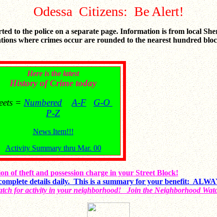
Odessa Citizens: Be Alert!
orted to the police on a separate page. Information is from local She
tions where crimes occur are rounded to the nearest hundred block.
Here is the latest
History of Crime today
reets =
Numbered
A-F
G-O
P-Z
News Item!!!
Activity Summary thru Mar. 00
on of theft and possession charge in your Street Block!
complete details daily. This is a summary for your benefit: A
tch for activity in your neighborhood! Join the Neighborhood Wat