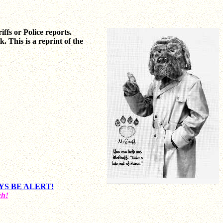
riffs or Police reports.
 This is a reprint of the
LWAYS BE ALERT!
ch!