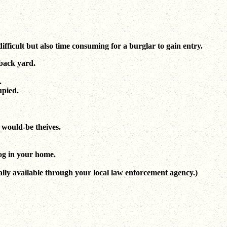
ifficult but also time consuming for a burglar to gain entry.
 back yard.
.
upied.
 would-be theives.
og in your home.
ally available through your local law enforcement agency.)