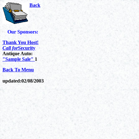
Back
Our Sponsors:
Thank You Host!
Call for
Security
Antique Auto:
"Sample Sale"
1
Back To Menu
updated:
02/08/2003