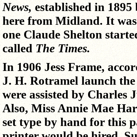
News,
established in 1895
here from Midland. It was
one Claude Shelton starte
called
The Times.
In 1906 Jess Frame, accor
J. H. Rotramel launch th
were assisted by Charles 
Also, Miss Annie Mae Har
set type by hand for this 
printer would be hired. 