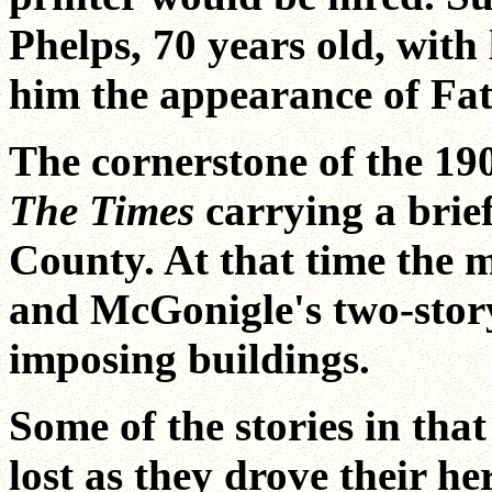
Phelps, 70 years old, with
him the appearance of Fa
The cornerstone of the 190
The Times
carrying a brie
County. At that time the 
and McGonigle's two-stor
imposing buildings.
Some of the stories in that
lost as they drove their he