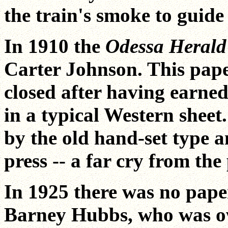
the train's smoke to guid
In 1910 the
Odessa Heral
Carter Johnson. This pape
closed after having earned
in a typical Western sheet
by the old hand-set type 
press -- a far cry from th
In 1925 there was no pape
Barney Hubbs, who was ow