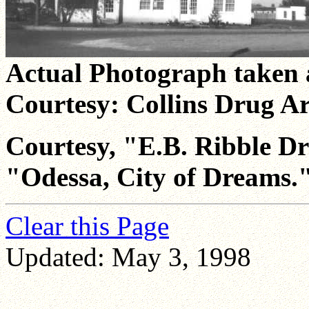
Actual Photograph taken 
Courtesy: Collins Drug Ar
Courtesy, "E.B. Ribble D
"Odessa, City of Dreams.
Clear this Page
Updated: May 3, 1998