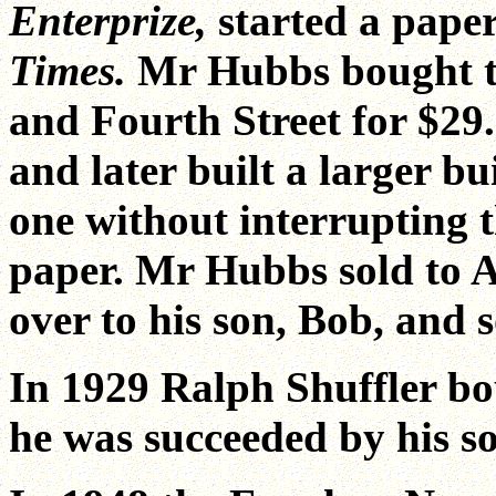
Enterprize,
started a paper
Times.
Mr Hubbs bought tw
and Fourth Street for $29.
and later built a larger b
one without interrupting t
paper. Mr Hubbs sold to 
over to his son, Bob, and
In 1929 Ralph Shuffler b
he was succeeded by his s