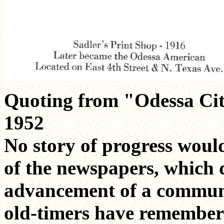
Quoting from "Odessa Cit
1952
No story of progress woul
of the newspapers, which 
advancement of a communi
old-timers have remember