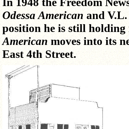
In 1948 the Freedom Newsp
Odessa American
and V.L.
position he is still holding
American
moves into its 
East 4th Street.