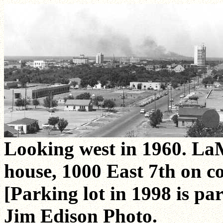
Looking west in 1960. La
house, 1000 East 7th on c
[Parking lot in 1998 is par
Jim Edison Photo.