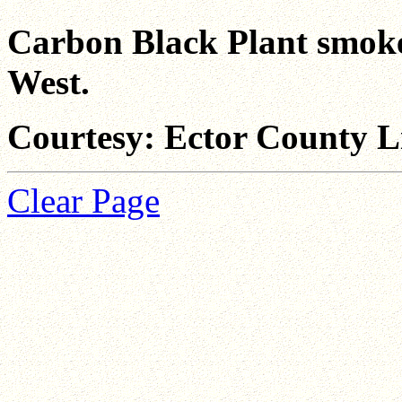
Carbon Black Plant smoke v
West.
Courtesy: Ector County L
Clear Page