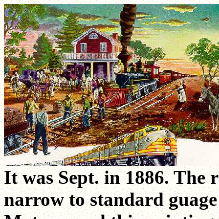
It was Sept. in 1886. The 
narrow to standard guage 