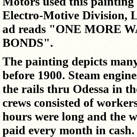
Motors used this painting 
Electro-Motive Division, L
ad reads "ONE MORE 
BONDS".
The painting depicts many
before 1900. Steam engine
the rails thru Odessa in th
crews consisted of worker
hours were long and the 
paid every month in cash.