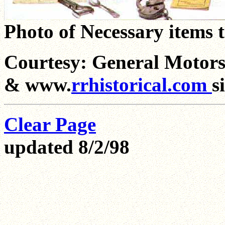
Photo of Necessary items t
Courtesy: General Motor
& www.
rrhistorical.com
s
Clear Page
updated 8/2/98