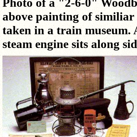
Photo of a "2-6-0" Woodb
above painting of similia
taken in a train museum. 
steam engine sits along sid