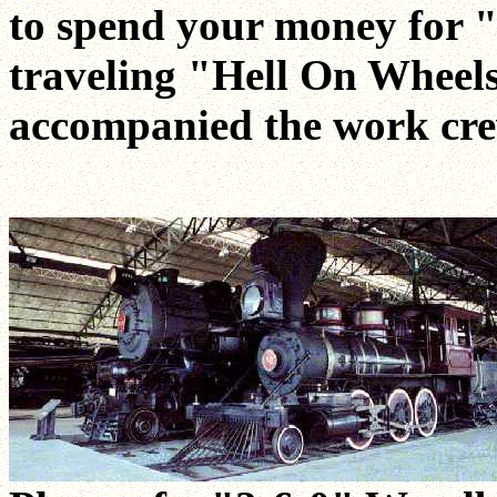
to spend your money for 
traveling "Hell On Wheels
accompanied the work cre