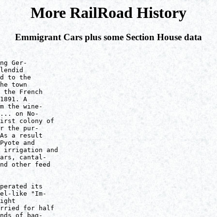
More RailRoad History
Emmigrant Cars plus some Section House data