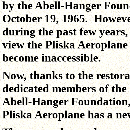
by the Abell-Hanger Foun
October 19, 1965. However
during the past few years,
view the Pliska Aeroplan
become inaccessible.
Now, thanks to the restor
dedicated members of the 
Abell-Hanger Foundation, 
Pliska Aeroplane has a n