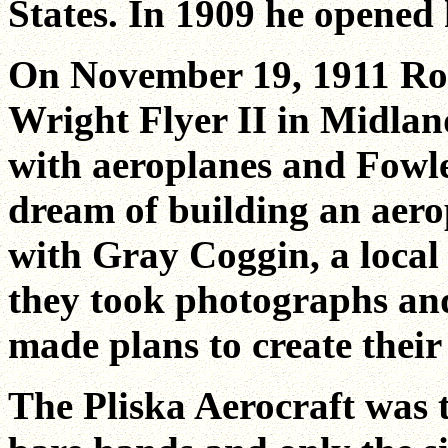
States. In 1909 he opened
On November 19, 1911 Rob
Wright Flyer II in Midlan
with aeroplanes and Fowler
dream of building an aero
with Gray Coggin, a local
they took photographs and
made plans to create thei
The Pliska Aerocraft was th