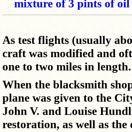
mixture of 3 pints of oil
As test flights (usually ab
craft was modified and oft
one to two miles in length.
When the blacksmith shop
plane was given to the Cit
John V. and Louise Hundl
restoration, as well as t