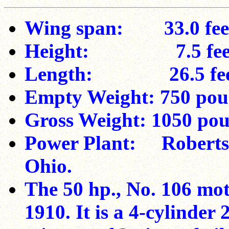
Wing span: 33.0 fee
Height: 7.5 fee
Length: 26.5 fee
Empty Weight: 750 po
Gross Weight: 1050 poun
Power Plant: Roberts
Ohio.
The 50 hp., No. 106 mot
1910. It is a 4-cylinder