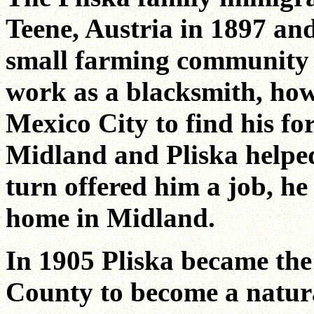
Teene, Austria in 1897 and
small farming community 
work as a blacksmith, howe
Mexico City to find his fo
Midland and Pliska helped
turn offered him a job, h
home in Midland.
In 1905 Pliska became the
County to become a natura