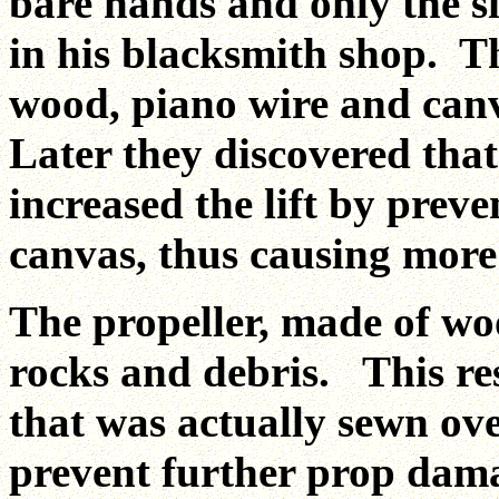
bare hands and only the s
in his blacksmith shop. T
wood, piano wire and canv
Later they discovered that
increased the lift by prev
canvas, thus causing more
The propeller, made of wo
rocks and debris. This res
that was actually sewn ov
prevent further prop dam