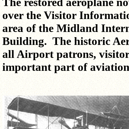
The restored aeroplane now
over the Visitor Informati
area of the Midland Inter
Building. The historic Ae
all Airport patrons, visito
important part of aviation