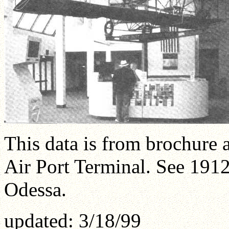
This data is from brochure 
Air Port Terminal. See 191
Odessa.
updated: 3/18/99