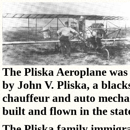
The Pliska Aeroplane was 
by John V. Pliska, a blac
chauffeur and auto mechani
built and flown in the stat
The Pliska family immigra